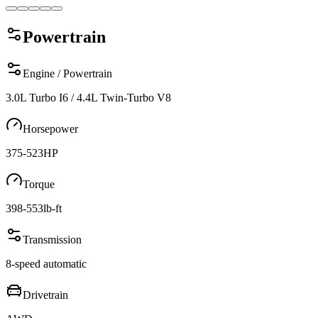
Powertrain
Engine / Powertrain
3.0L Turbo I6 / 4.4L Twin-Turbo V8
Horsepower
375-523
HP
Torque
398-553
lb-ft
Transmission
8-speed automatic
Drivetrain