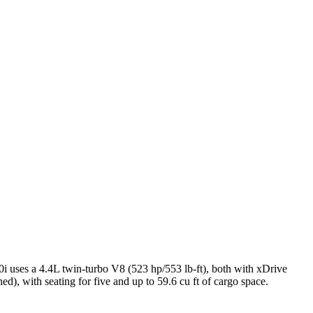
i uses a 4.4L twin-turbo V8 (523 hp/553 lb-ft), both with xDrive
 with seating for five and up to 59.6 cu ft of cargo space.