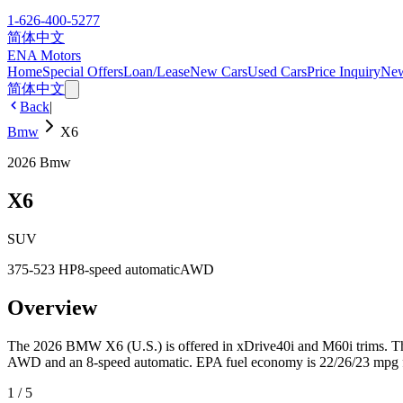
1-626-400-5277
简体中文
ENA Motors
Home
Special Offers
Loan/Lease
New Cars
Used Cars
Price Inquiry
Ne
简体中文
Back
|
Bmw
X6
2026
Bmw
X6
SUV
375-523 HP
8-speed automatic
AWD
Overview
The 2026 BMW X6 (U.S.) is offered in xDrive40i and M60i trims. The 
AWD and an 8-speed automatic. EPA fuel economy is 22/26/23 mpg for 
1
/
5