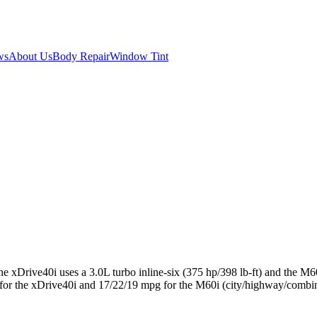
ws
About Us
Body Repair
Window Tint
xDrive40i uses a 3.0L turbo inline-six (375 hp/398 lb-ft) and the M60
the xDrive40i and 17/22/19 mpg for the M60i (city/highway/combined),