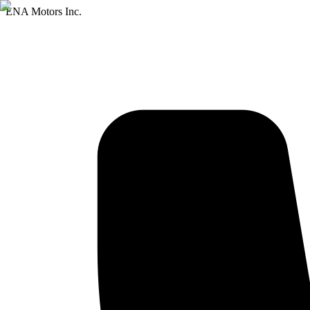
ENA Motors Inc.