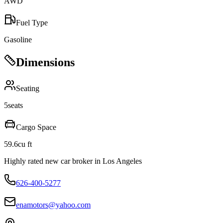
AWD
Fuel Type
Gasoline
Dimensions
Seating
5
seats
Cargo Space
59.6
cu ft
Highly rated new car broker in Los Angeles
626-400-5277
enamotors@yahoo.com