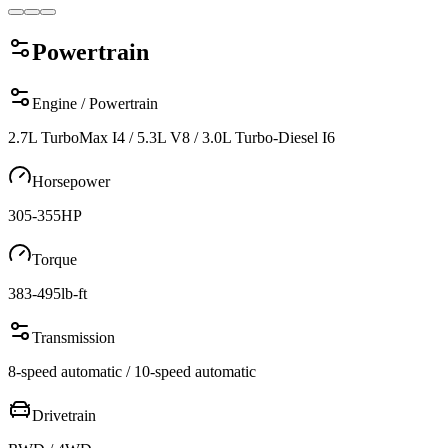
Powertrain
Engine / Powertrain
2.7L TurboMax I4 / 5.3L V8 / 3.0L Turbo-Diesel I6
Horsepower
305-355
HP
Torque
383-495
lb-ft
Transmission
8-speed automatic / 10-speed automatic
Drivetrain