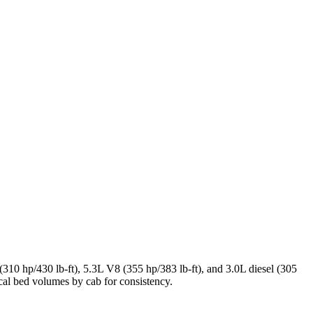
10 hp/430 lb-ft), 5.3L V8 (355 hp/383 lb-ft), and 3.0L diesel (305
cal bed volumes by cab for consistency.