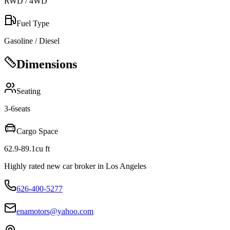
RWD / 4WD
Fuel Type
Gasoline / Diesel
Dimensions
Seating
3-6
seats
Cargo Space
62.9-89.1
cu ft
Highly rated new car broker in Los Angeles
626-400-5277
enamotors@yahoo.com