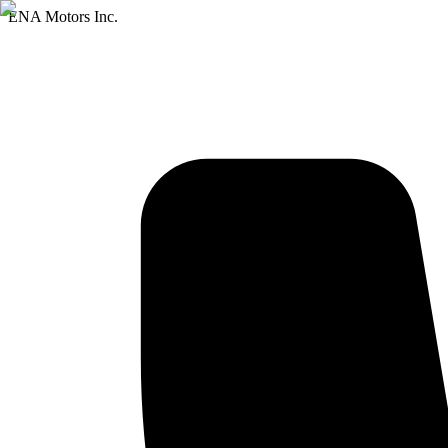
ENA Motors Inc.