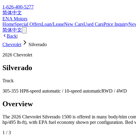
1-626-400-5277
简体中文
ENA Motors
Home
Special Offers
Loan/Lease
New Cars
Used Cars
Price Inquiry
Ne
简体中文
Back
|
Chevrolet
Silverado
2026
Chevrolet
Silverado
Truck
305-355 HP
8-speed automatic / 10-speed automatic
RWD / 4WD
Overview
The 2026 Chevrolet Silverado 1500 is offered in many body/trim combi
hp/495 lb-ft), with EPA fuel economy shown per configuration. Bed vol
1
/
3