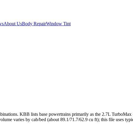
ws
About Us
Body Repair
Window Tint
nations. KBB lists base powertrains primarily as the 2.7L TurboMax (3
ume varies by cab/bed (about 89.1/71.7/62.9 cu ft); this file uses typi