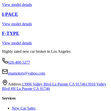
View model details
I-PACE
View model details
F-TYPE
View model details
Highly rated new car broker in Los Angeles
626-400-5277
enamotors@yahoo.com
Address:
13906 Valley Blvd La Puente CA 91746
13910 Valley
Blvd #H La Puente CA 91746
Services
New Car Sales