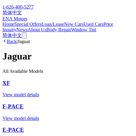
1-626-400-5277
简体中文
ENA Motors
Home
Special Offers
Loan/Lease
New Cars
Used Cars
Price
Inquiry
News
About Us
Body Repair
Window Tint
简体中文
Back
|
Jaguar
Jaguar
All Available Models
XF
View model details
F-PACE
View model details
E-PACE