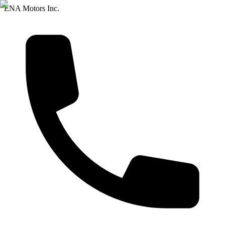
ENA Motors Inc.