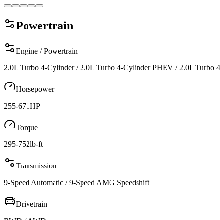
Powertrain
Engine / Powertrain
2.0L Turbo 4-Cylinder / 2.0L Turbo 4-Cylinder PHEV / 2.0L Turb
Horsepower
255-671
HP
Torque
295-752
lb-ft
Transmission
9-Speed Automatic / 9-Speed AMG Speedshift
Drivetrain