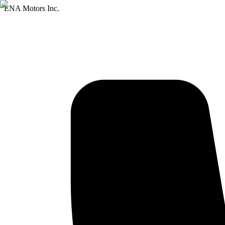
ENA Motors Inc.