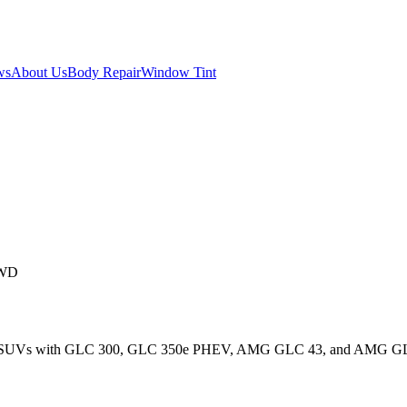
ws
About Us
Body Repair
Window Tint
AWD
ct SUVs with GLC 300, GLC 350e PHEV, AMG GLC 43, and AMG GLC 6