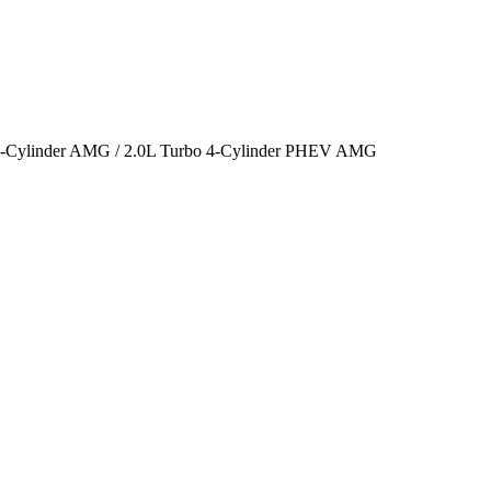
o 4-Cylinder AMG / 2.0L Turbo 4-Cylinder PHEV AMG