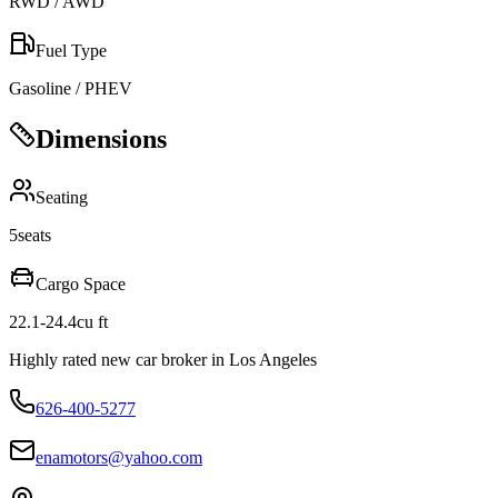
RWD / AWD
Fuel Type
Gasoline / PHEV
Dimensions
Seating
5
seats
Cargo Space
22.1-24.4
cu ft
Highly rated new car broker in Los Angeles
626-400-5277
enamotors@yahoo.com