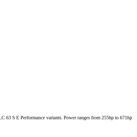
3 S E Performance variants. Power ranges from 255hp to 671hp