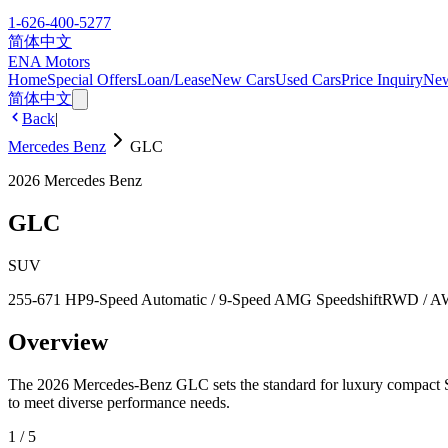
1-626-400-5277
简体中文
ENA Motors
Home
Special Offers
Loan/Lease
New Cars
Used Cars
Price Inquiry
Ne
简体中文
Back
|
Mercedes Benz
GLC
2026
Mercedes Benz
GLC
SUV
255-671 HP
9-Speed Automatic / 9-Speed AMG Speedshift
RWD / 
Overview
The 2026 Mercedes-Benz GLC sets the standard for luxury compa
to meet diverse performance needs.
1
/
5