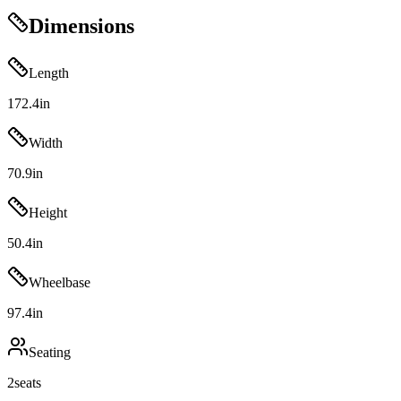
Dimensions
Length
172.4
in
Width
70.9
in
Height
50.4
in
Wheelbase
97.4
in
Seating
2
seats