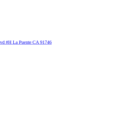
lvd #H La Puente CA 91746