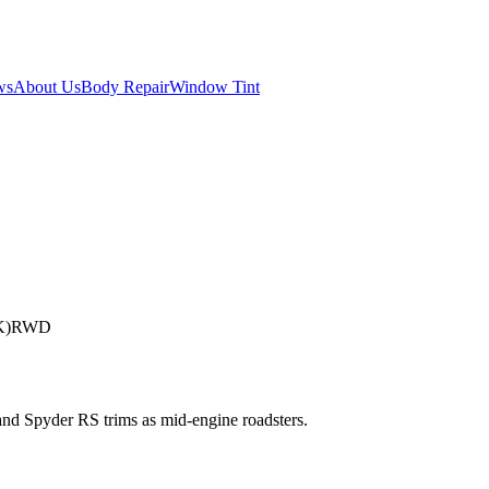
ws
About Us
Body Repair
Window Tint
K)
RWD
and Spyder RS trims as mid-engine roadsters.