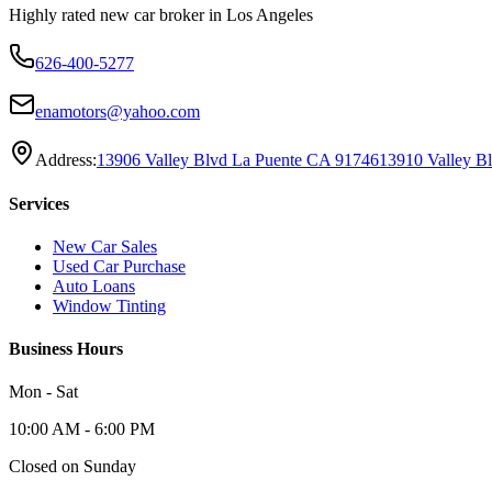
Highly rated new car broker in Los Angeles
626-400-5277
enamotors@yahoo.com
Address:
13906 Valley Blvd La Puente CA 91746
13910 Valley B
Services
New Car Sales
Used Car Purchase
Auto Loans
Window Tinting
Business Hours
Mon - Sat
10:00 AM - 6:00 PM
Closed on Sunday