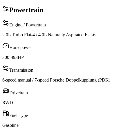
Powertrain
Engine / Powertrain
2.0L Turbo Flat-4 / 4.0L Naturally Aspirated Flat-6
Horsepower
300-493
HP
Transmission
6-speed manual / 7-speed Porsche Doppelkupplung (PDK)
Drivetrain
RWD
Fuel Type
Gasoline