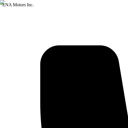
ENA Motors Inc.