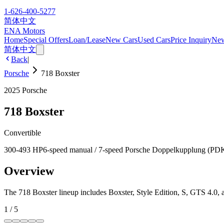
1-626-400-5277
简体中文
ENA Motors
Home
Special Offers
Loan/Lease
New Cars
Used Cars
Price Inquiry
Ne
简体中文
Back
|
Porsche
718 Boxster
2025
Porsche
718 Boxster
Convertible
300-493 HP
6-speed manual / 7-speed Porsche Doppelkupplung (PD
Overview
The 718 Boxster lineup includes Boxster, Style Edition, S, GTS 4.0, 
1
/
5