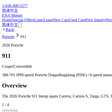
1-626-400-5277
简体中文
ENA Motors
Home
Special Offers
Loan/Lease
New Cars
Used Cars
Price Inquiry
Ne
简体中文
Back
|
Porsche
911
2026
Porsche
911
Coupe/Convertible
388-701 HP
8-speed Porsche Doppelkupplung (PDK) / 6-speed manu
Overview
The 2026 Porsche 911 lineup spans Carrera, Carrera S, Targa, GTS, 
1
/
4