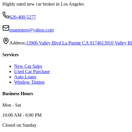
Highly rated new car broker in Los Angeles
626-400-5277
enamotors@yahoo.com
Address:
13906 Valley Blvd La Puente CA 91746
13910 Valley B
Services
New Car Sales
Used Car Purchase
Auto Loans
Window Tinting
Business Hours
Mon - Sat
10:00 AM - 6:00 PM
Closed on Sunday