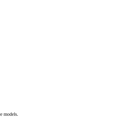
ce models.