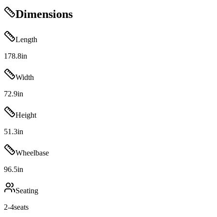
Dimensions
Length
178.8
in
Width
72.9
in
Height
51.3
in
Wheelbase
96.5
in
Seating
2-4
seats