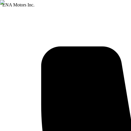
ENA Motors Inc.