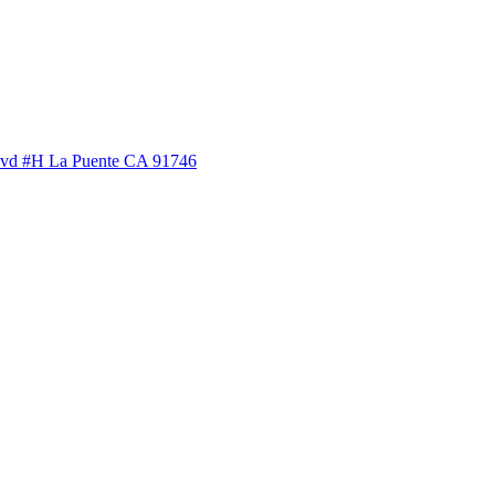
lvd #H La Puente CA 91746