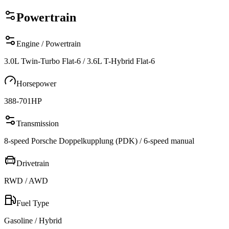
Powertrain
Engine / Powertrain
3.0L Twin-Turbo Flat-6 / 3.6L T-Hybrid Flat-6
Horsepower
388-701
HP
Transmission
8-speed Porsche Doppelkupplung (PDK) / 6-speed manual
Drivetrain
RWD / AWD
Fuel Type
Gasoline / Hybrid