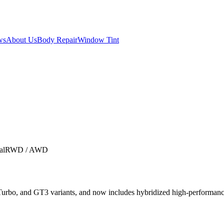
ws
About Us
Body Repair
Window Tint
al
RWD / AWD
Turbo, and GT3 variants, and now includes hybridized high-performan