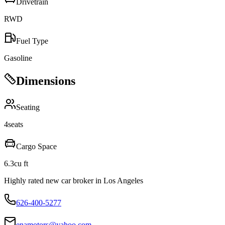
Drivetrain
RWD
Fuel Type
Gasoline
Dimensions
Seating
4
seats
Cargo Space
6.3
cu ft
Highly rated new car broker in Los Angeles
626-400-5277
enamotors@yahoo.com