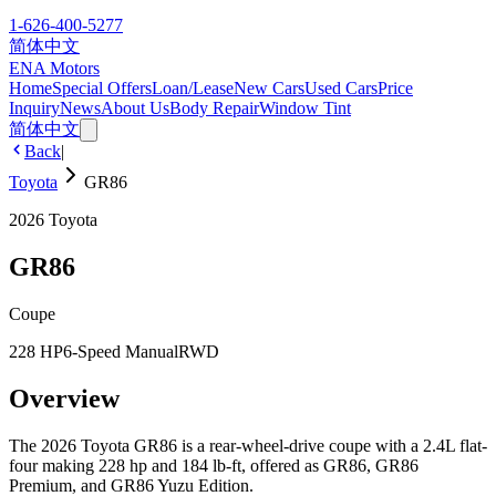
1-626-400-5277
简体中文
ENA Motors
Home
Special Offers
Loan/Lease
New Cars
Used Cars
Price
Inquiry
News
About Us
Body Repair
Window Tint
简体中文
Back
|
Toyota
GR86
2026
Toyota
GR86
Coupe
228 HP
6-Speed Manual
RWD
Overview
The 2026 Toyota GR86 is a rear-wheel-drive coupe with a 2.4L flat-
four making 228 hp and 184 lb-ft, offered as GR86, GR86
Premium, and GR86 Yuzu Edition.