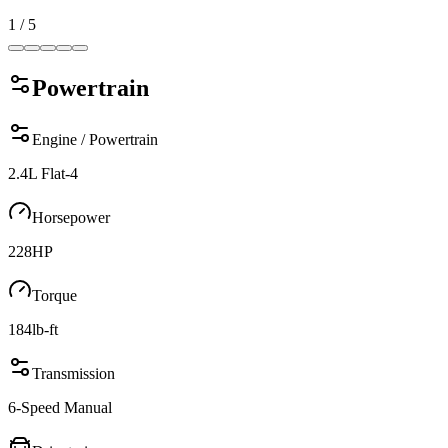
1
/
5
Powertrain
Engine / Powertrain
2.4L Flat-4
Horsepower
228
HP
Torque
184
lb-ft
Transmission
6-Speed Manual