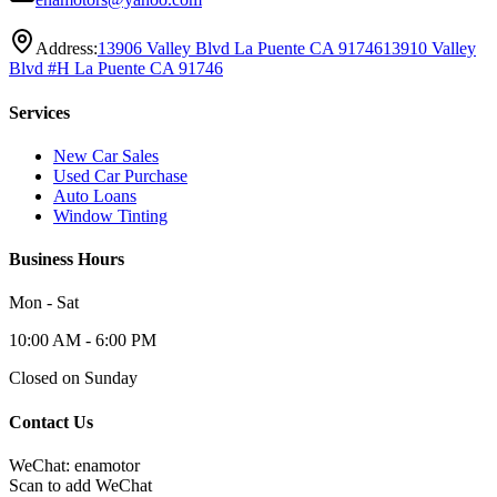
Address:
13906 Valley Blvd La Puente CA 91746
13910 Valley
Blvd #H La Puente CA 91746
Services
New Car Sales
Used Car Purchase
Auto Loans
Window Tinting
Business Hours
Mon - Sat
10:00 AM - 6:00 PM
Closed on Sunday
Contact Us
WeChat: enamotor
Scan to add WeChat