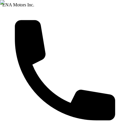
ENA Motors Inc.