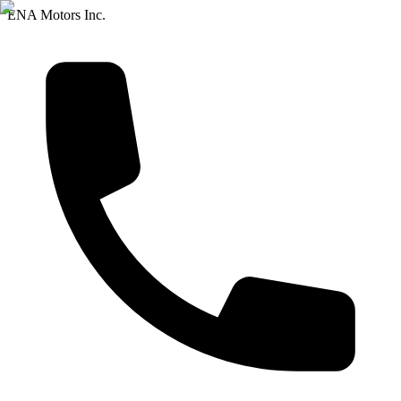
ENA Motors Inc.