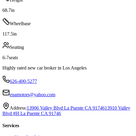
68.7
in
Wheelbase
117.5
in
Seating
6-7
seats
Highly rated new car broker in Los Angeles
626-400-5277
enamotors@yahoo.com
Address:
13906 Valley Blvd La Puente CA 91746
13910 Valley
Blvd #H La Puente CA 91746
Services