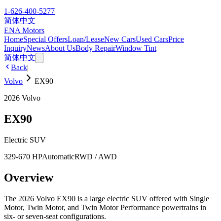
1-626-400-5277
简体中文
ENA Motors
Home
Special Offers
Loan/Lease
New Cars
Used Cars
Price
Inquiry
News
About Us
Body Repair
Window Tint
简体中文
Back
|
Volvo
EX90
2026
Volvo
EX90
Electric SUV
329-670 HP
Automatic
RWD / AWD
Overview
The 2026 Volvo EX90 is a large electric SUV offered with Single
Motor, Twin Motor, and Twin Motor Performance powertrains in
six- or seven-seat configurations.