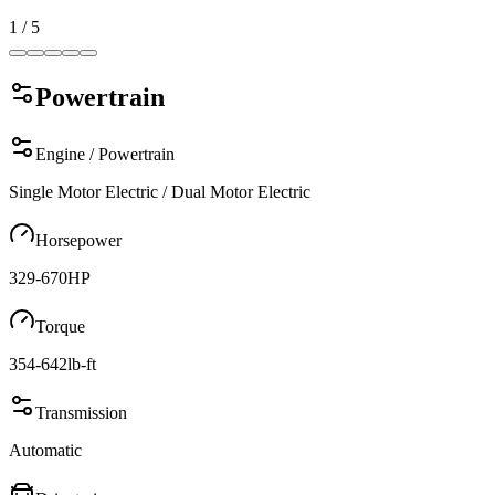
1
/
5
Powertrain
Engine / Powertrain
Single Motor Electric / Dual Motor Electric
Horsepower
329-670
HP
Torque
354-642
lb-ft
Transmission
Automatic