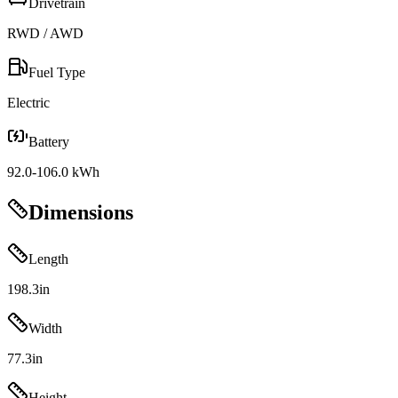
Drivetrain
RWD / AWD
Fuel Type
Electric
Battery
92.0-106.0 kWh
Dimensions
Length
198.3
in
Width
77.3
in
Height