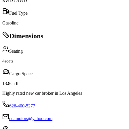
RWD / AWD
Fuel Type
Gasoline
Dimensions
Seating
4
seats
Cargo Space
13.8
cu ft
Highly rated new car broker in Los Angeles
626-400-5277
enamotors@yahoo.com