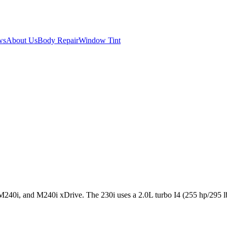
ws
About Us
Body Repair
Window Tint
240i, and M240i xDrive. The 230i uses a 2.0L turbo I4 (255 hp/295 lb-ft