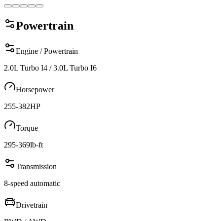
Powertrain
Engine / Powertrain
2.0L Turbo I4 / 3.0L Turbo I6
Horsepower
255-382
HP
Torque
295-369
lb-ft
Transmission
8-speed automatic
Drivetrain