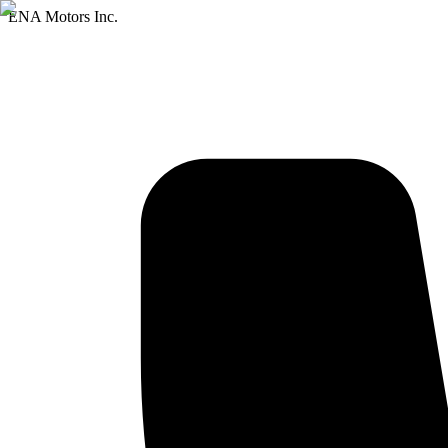
ENA Motors Inc.