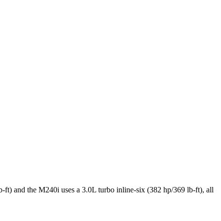
) and the M240i uses a 3.0L turbo inline-six (382 hp/369 lb-ft), all