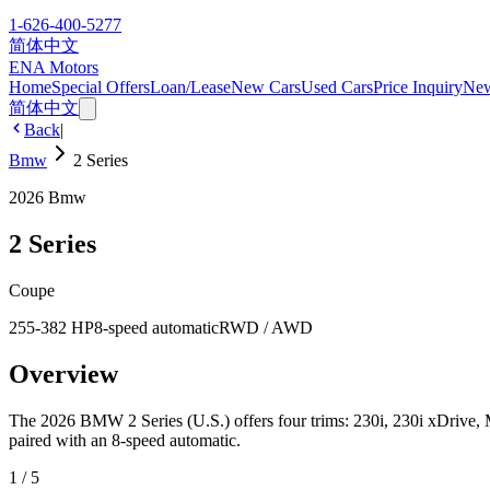
1-626-400-5277
简体中文
ENA Motors
Home
Special Offers
Loan/Lease
New Cars
Used Cars
Price Inquiry
Ne
简体中文
Back
|
Bmw
2 Series
2026
Bmw
2 Series
Coupe
255-382 HP
8-speed automatic
RWD / AWD
Overview
The 2026 BMW 2 Series (U.S.) offers four trims: 230i, 230i xDrive, M
paired with an 8-speed automatic.
1
/
5